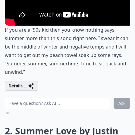
If you are a '90s kid then you know nothing says
summer more than this song right here. I swear it can
be the middle of winter and negative temps and I will
want to get out my beach towel soak up some rays.
“Summer, summer, summertime. Time to sit back and
unwind.”
Details ...
Ask
0/80
2. Summer Love by Justin