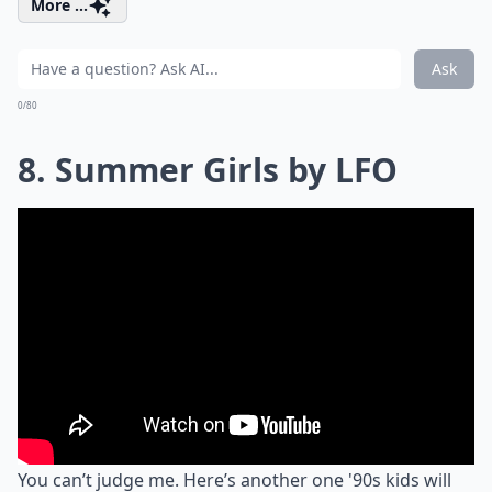
More ...
Ask
0/80
8. Summer Girls by LFO
You can’t judge me. Here’s another one '90s kids will