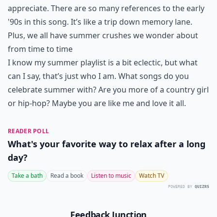
appreciate. There are so many references to the early
'90s in this song. It’s like a trip down memory lane.
Plus, we all have summer crushes we wonder about
from time to time
I know my summer playlist is a bit eclectic, but what
can I say, that’s just who I am. What songs do you
celebrate summer with? Are you more of a country girl
or hip-hop? Maybe you are like me and love it all.
READER POLL
What's your favorite way to relax after a long
day?
Take a bath
Read a book
Listen to music
Watch TV
POWERED BY
QUIZRS
Feedback Junction