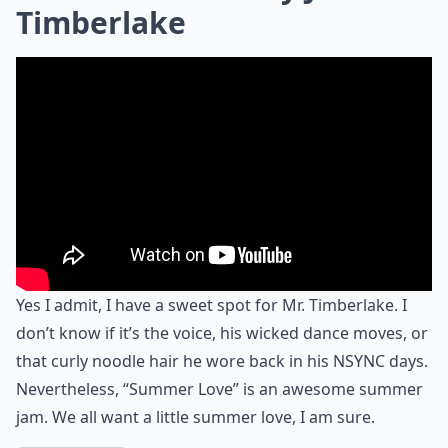
Timberlake
Yes I admit, I have a sweet spot for Mr. Timberlake. I
don’t know if it’s the voice, his wicked dance moves, or
that curly noodle hair he wore back in his NSYNC days.
Nevertheless, “Summer Love” is an awesome summer
jam. We all want a little summer love, I am sure.