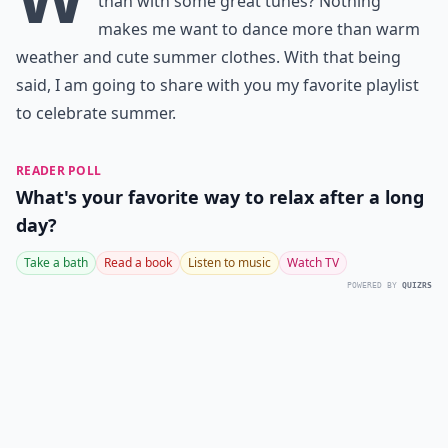
than with some great tunes? Nothing
makes me want to dance more than warm
weather and cute summer clothes. With that being
said, I am going to share with you my favorite playlist
to celebrate summer.
READER POLL
What's your favorite way to relax after a long
day?
Take a bath
Read a book
Listen to music
Watch TV
POWERED BY
QUIZRS