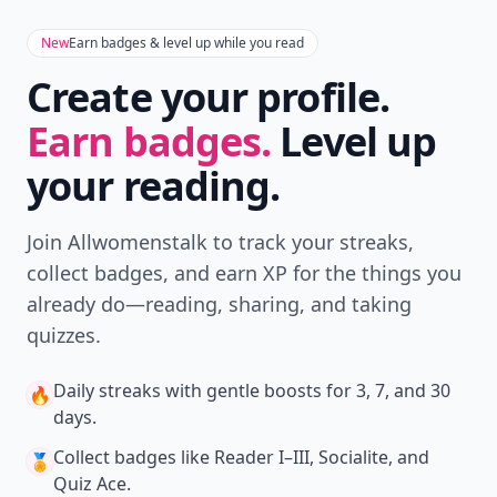
New
Earn badges & level up while you read
Create your profile.
Earn badges.
Level up
your reading.
Join Allwomenstalk to track your streaks,
collect badges, and earn XP for the things you
already do—reading, sharing, and taking
quizzes.
Daily streaks
with gentle boosts for 3, 7, and 30
🔥
days.
Collect badges
like Reader I–III, Socialite, and
🏅
Quiz Ace.