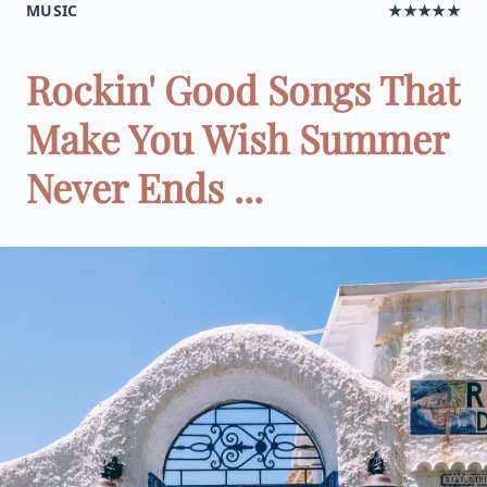
MUSIC
★★★★★
Rockin' Good Songs That
Make You Wish Summer
Never Ends ...