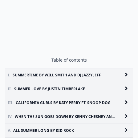
Table of contents
I.
SUMMERTIME BY WILL SMITH AND DJ JAZZY JEFF
II.
SUMMER LOVE BY JUSTIN TIMBERLAKE
III.
CALIFORNIA GURLS BY KATY PERRY FT. SNOOP DOG
IV.
WHEN THE SUN GOES DOWN BY KENNY CHESNEY AND UNCLE KRACKER
V.
ALL SUMMER LONG BY KID ROCK