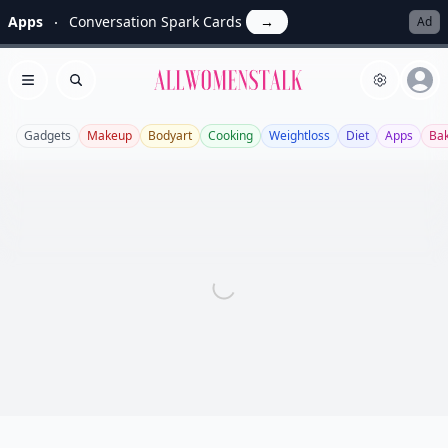
Apps
Conversation Spark Cards
→
Ad
Allwomenstalk
Open menu
Search
Gadgets
Makeup
Bodyart
Cooking
Weightloss
Diet
Apps
Bak