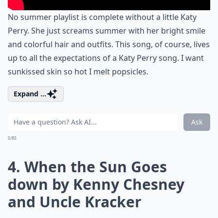
No summer playlist is complete without a little Katy
Perry. She just screams summer with her bright smile
and colorful hair and outfits. This song, of course, lives
up to all the expectations of a Katy Perry song. I want
sunkissed skin so hot I melt popsicles.
Expand ...
Ask
0/80
4. When the Sun Goes
down by Kenny Chesney
and Uncle Kracker