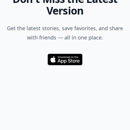
Version
Get the latest stories, save favorites, and share
with friends — all in one place.
Download