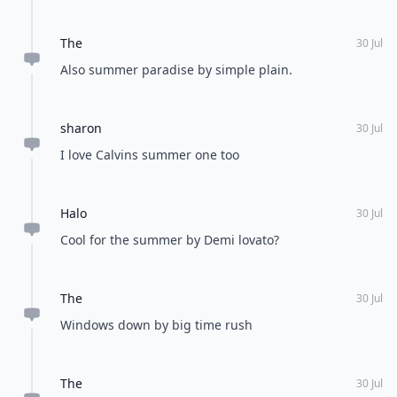
The
30 Jul
Also summer paradise by simple plain.
sharon
30 Jul
I love Calvins summer one too
Halo
30 Jul
Cool for the summer by Demi lovato?
The
30 Jul
Windows down by big time rush
The
30 Jul