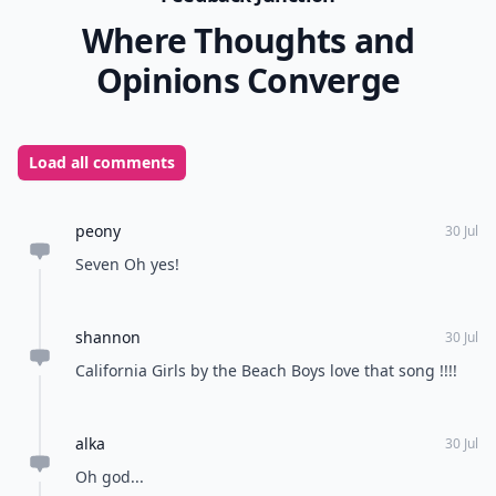
Where Thoughts and
Opinions Converge
Load all comments
peony
30 Jul
Seven Oh yes!
shannon
30 Jul
California Girls by the Beach Boys love that song !!!!
alka
30 Jul
Oh god...