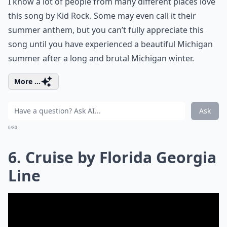
I know a lot of people from many different places love
this song by Kid Rock. Some may even call it their
summer anthem, but you can’t fully appreciate this
song until you have experienced a beautiful Michigan
summer after a long and brutal Michigan winter.
More ...
Ask
0/80
6. Cruise by Florida Georgia
Line