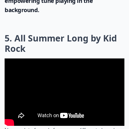
empowering tune playing in the
background.
5. All Summer Long by Kid
Rock