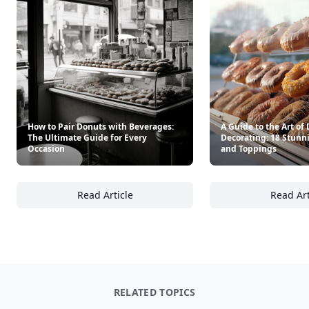
How to Pair Donuts with Beverages:
A Guide to the Art of
The Ultimate Guide for Every
Decorating: 18 Stunn
Occasion
and Toppings
Read Article
Read Art
How to Pair Donuts with Beverages: The Ult
A 
RELATED TOPICS