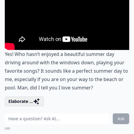
Yes! Who hasn’t enjoyed a beautiful summer day
driving around with the windows down, playing your
favorite songs? It sounds like a perfect summer day to
me, especially if you are on your way to the beach or
pool. Man, did I tell you I love summer?
Elaborate ...
Ask
0/80