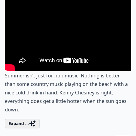
Summer isn’t just for pop music. Nothing is better
than some country music playing on the beach with a
nice cold drink in hand. Kenny Chesney is right,
everything does get a little hotter when the sun goes
down.
Expand ...