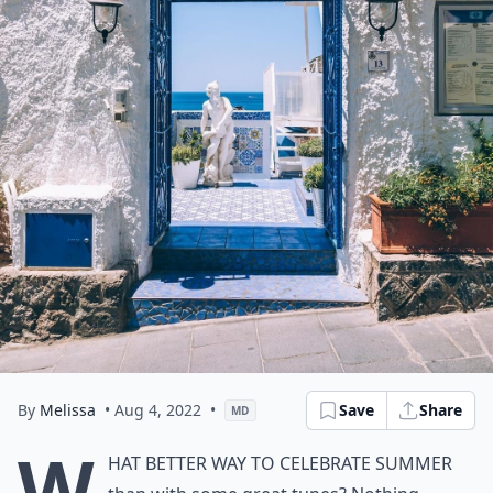
By
Melissa
• Aug 4, 2022
•
Save
Share
MD
W
hat better way to celebrate summer