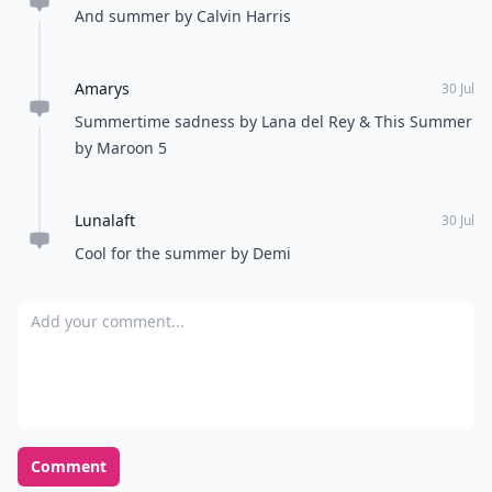
And summer by Calvin Harris
Amarys
30 Jul
Summertime sadness by Lana del Rey & This Summer
by Maroon 5
Lunalaft
30 Jul
Cool for the summer by Demi
Add your comment
Comment