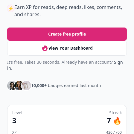
Earn XP
for reads, deep reads, likes, comments,
⚡️
and shares.
Create free profile
View Your Dashboard
It’s free. Takes 30 seconds. Already have an account?
Sign
in
.
10,000+
badges earned last month
Level
Streak
3
7 🔥
XP
420 / 700