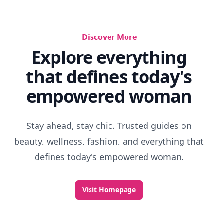
Discover More
Explore everything
that defines today's
empowered woman
Stay ahead, stay chic. Trusted guides on
beauty, wellness, fashion, and everything that
defines today's empowered woman.
Visit Homepage