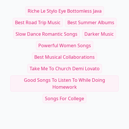
Riche Le Stylo Eye Bottomless Java
Best Road Trip Music
Best Summer Albums
Slow Dance Romantic Songs
Darker Music
Powerful Women Songs
Best Musical Collaborations
Take Me To Church Demi Lovato
Good Songs To Listen To While Doing
Homework
Songs For College