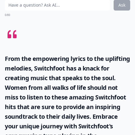
Ask
0/80
From the empowering lyrics to the uplifting
melodies, Switchfoot has a knack for
creating music that speaks to the soul.
Women from all walks of life should not
miss to listen to these amazing
Switchfoot
hits
that are sure to provide an inspiring
soundtrack to their daily lives. Embrace
your unique journey with Switchfoot's