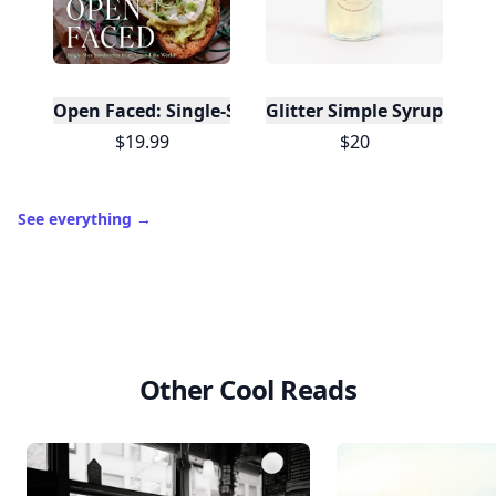
Open Faced: Single-Slice Sandwiches from Around
Glitter Simple Syrup, 16 Fl
$19.99
$20
See everything
→
Other Cool Reads