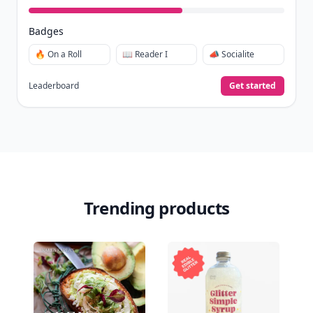
Badges
🔥 On a Roll
📖 Reader I
📣 Socialite
Leaderboard
Get started
Trending products