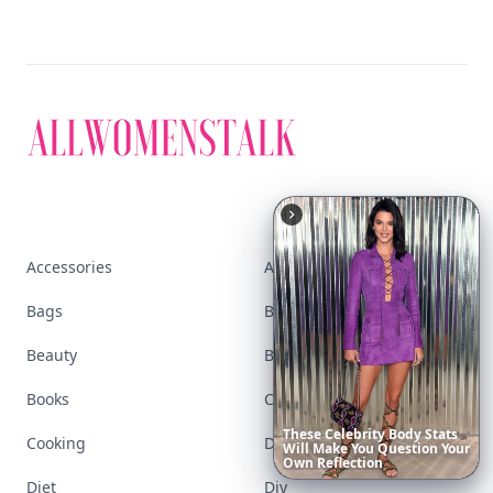
Accessories
Apps
Bags
Baking
Beauty
Bodyart
Books
Celebs
These
Celebrity
Body
Stats
Cooking
Desserts
Will
Make
You
Question
Your
Own
Reflection
Diet
Diy