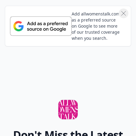
Add allwomenstalk.com
as a preferred source
on Google to see more
of our trusted coverage
when you search.
Don't Miss the Latest