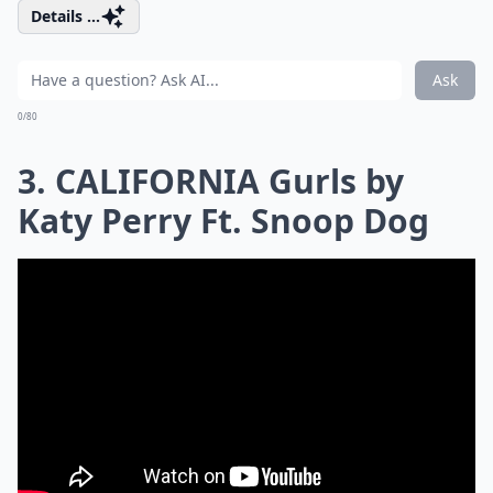
Details ...
Ask
0/80
3. CALIFORNIA Gurls by
Katy Perry Ft. Snoop Dog