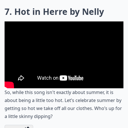
7. Hot in Herre by Nelly
So, while this song isn't exactly about summer, it is
about being a little too hot. Let’s celebrate summer by
getting so hot we take off all our clothes. Who’s up for
a little skinny dipping?