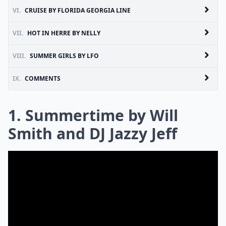
VI.
CRUISE BY FLORIDA GEORGIA LINE
VII.
HOT IN HERRE BY NELLY
VIII.
SUMMER GIRLS BY LFO
IX.
COMMENTS
1. Summertime by Will
Smith and DJ Jazzy Jeff