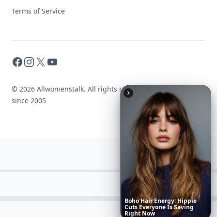
Terms of Service
Facebook
Instagram
X
YouTube
© 2026 Allwomenstalk. All rights reserved. Made with
♥
since 2005
Richest
Women
in
the
World