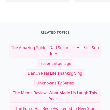
RELATED TOPICS
The Amazing Spider-Dad Surprises His Sick Son
In H...
Trailer Entourage
Dan In Real Life Thanksgiving
Unknowns Tv Series
The Meme Review: What Made Us Laugh This
Year ...
The Force Has Been Awakened In New Star