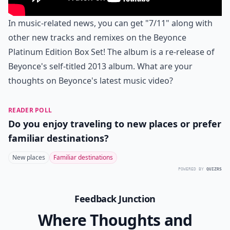
In music-related news, you can get "7/11" along with
other new tracks and remixes on the Beyonce
Platinum Edition Box Set! The album is a re-release of
Beyonce's self-titled 2013 album. What are your
thoughts on Beyonce's latest music video?
READER POLL
Do you enjoy traveling to new places or prefer
familiar destinations?
New places
Familiar destinations
POWERED BY
QUIZRS
Feedback Junction
Where Thoughts and