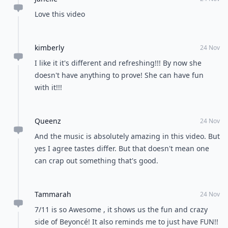
Love this video
kimberly
24 Nov
I like it it's different and refreshing!!! By now she
doesn't have anything to prove! She can have fun
with it!!!
Queenz
24 Nov
And the music is absolutely amazing in this video. But
yes I agree tastes differ. But that doesn't mean one
can crap out something that's good.
Tammarah
24 Nov
7/11 is so Awesome , it shows us the fun and crazy
side of Beyoncé! It also reminds me to just have FUN!!