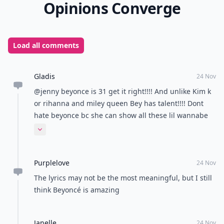
Opinions Converge
Load all comments
Gladis
24 Nov
@jenny beyonce is 31 get it right!!!! And unlike Kim k
or rihanna and miley queen Bey has talent!!!! Dont
hate beyonce bc she can show all these lil wannabe
celebrities how its done haha!!!
Expand comment
Purplelove
24 Nov
The lyrics may not be the most meaningful, but I still
think Beyoncé is amazing
Janelle
24 Nov