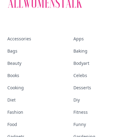
Accessories
Apps
Bags
Baking
Beauty
Bodyart
Books
Celebs
Cooking
Desserts
Diet
Diy
Fashion
Fitness
Food
Funny
Gadgets
Gardening