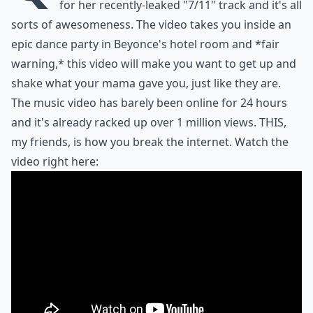
for her recently-leaked "7/11" track and it's all
sorts of awesomeness. The video takes you inside an
epic dance party in Beyonce's hotel room and *fair
warning,* this video will make you want to get up and
shake what your mama gave you, just like they are.
The music video has barely been online for 24 hours
and it's already racked up over 1 million views. THIS,
my friends, is how you break the internet. Watch the
video right here: