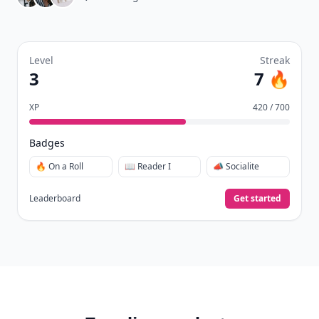
Level
Streak
3
7 🔥
XP
420 / 700
Badges
🔥 On a Roll
📖 Reader I
📣 Socialite
Leaderboard
Get started