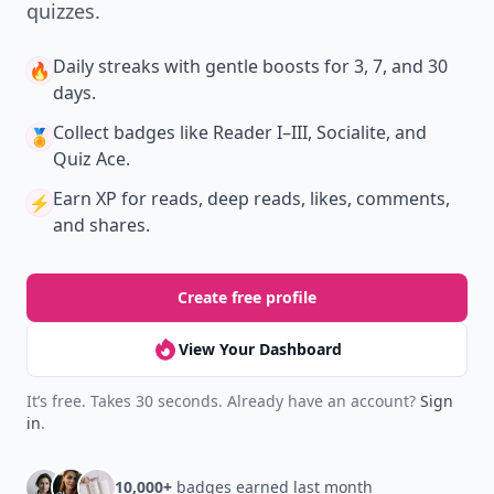
quizzes.
Daily streaks
with gentle boosts for 3, 7, and 30
🔥
days.
Collect badges
like Reader I–III, Socialite, and
🏅
Quiz Ace.
Earn XP
for reads, deep reads, likes, comments,
⚡️
and shares.
Create free profile
View Your Dashboard
It’s free. Takes 30 seconds. Already have an account?
Sign
in
.
10,000+
badges earned last month