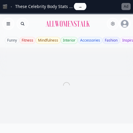
🎬
These Celebrity Body Stats ...
→
Ad
Allwomenstalk
Open menu
Search
Funny
Fitness
Mindfulness
Interior
Accessories
Fashion
Inspir