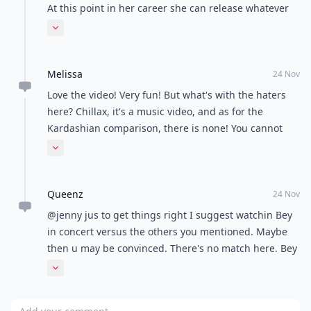
At this point in her career she can release whatever
she wants. I Love it ! Girls just wanna have fun .
Expand comment
Melissa
24 Nov
Love the video! Very fun! But what's with the haters
here? Chillax, it's a music video, and as for the
Kardashian comparison, there is none! You cannot
compare Beyoncé and Kim Kardashian! Beyoncé is a
Expand comment
true artist, where Kardashian is just all marketing
and so called modelling.
Queenz
24 Nov
@jenny jus to get things right I suggest watchin Bey
in concert versus the others you mentioned. Maybe
then u may be convinced. There's no match here. Bey
is The Queen Bey period!
Expand comment
Add your comment