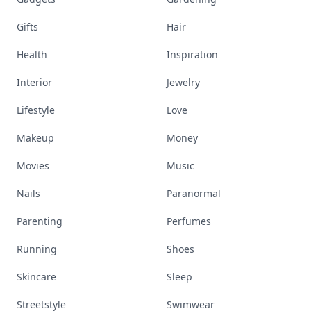
Gifts
Hair
Health
Inspiration
Interior
Jewelry
Lifestyle
Love
Makeup
Money
Movies
Music
Nails
Paranormal
Parenting
Perfumes
Running
Shoes
Skincare
Sleep
Streetstyle
Swimwear