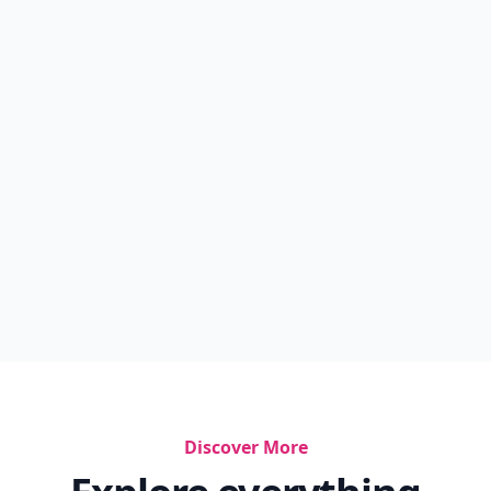
Discover More