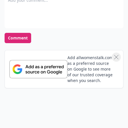
Comment
Add allwomenstalk.com
as a preferred source
on Google to see more
of our trusted coverage
when you search.