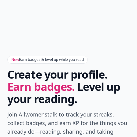
New
Earn badges & level up while you read
Create your profile.
Earn badges.
Level up
your reading.
Join Allwomenstalk to track your streaks,
collect badges, and earn XP for the things you
already do—reading, sharing, and taking