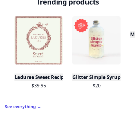
Trending products
Mu
Laduree Sweet Recipes
Glitter Simple Syrup, 16 Fl
$39.95
$20
See everything
→