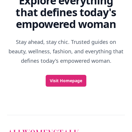
Explore everything
that defines today's
empowered woman
Stay ahead, stay chic. Trusted guides on
beauty, wellness, fashion, and everything that
defines today's empowered woman.
Visit Homepage