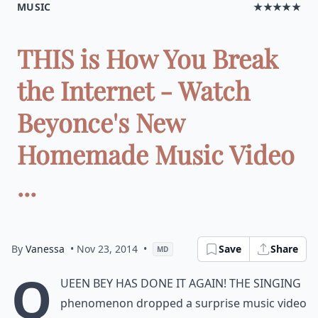
MUSIC
★★★★★
THIS is How You Break
the Internet - Watch
Beyonce's New
Homemade Music Video
...
By
Vanessa
• Nov 23, 2014
•
Save
Share
MD
Q
ueen Bey has done it again! The singing
phenomenon dropped a surprise music video