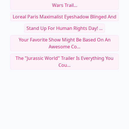
Wars Trail...
Loreal Paris Maximalist Eyeshadow Blinged And
Stand Up For Human Rights Day! ...
Your Favorite Show Might Be Based On An
Awesome Co...
The "Jurassic World" Trailer Is Everything You
Cou...