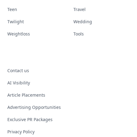
Teen
Travel
Twilight
Wedding
Weightloss
Tools
Contact us
AI Visibility
Article Placements
Advertising Opportunities
Exclusive PR Packages
Privacy Policy