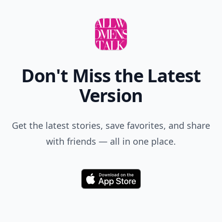
Don't Miss the Latest
Version
Get the latest stories, save favorites, and share
with friends — all in one place.
Download