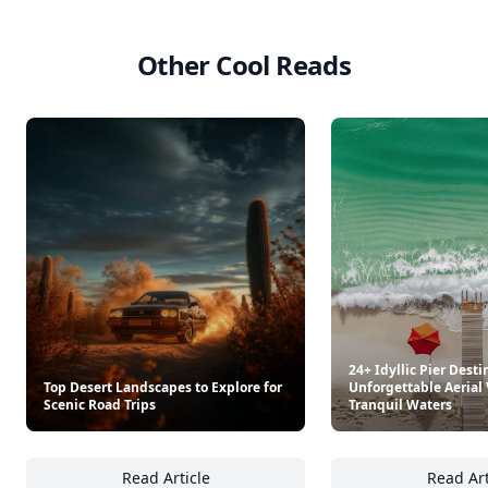
Other Cool Reads
24+ Idyllic Pier Dest
Top Desert Landscapes to Explore for
Unforgettable Aerial
Scenic Road Trips
Tranquil Waters
Read Article
Read Art
Top Desert Landscapes to Explore for Scenic
24